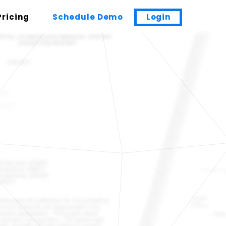
Pricing
Schedule Demo
Login