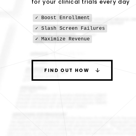
for your clinical trials every day
✓ Boost Enrollment
✓ Slash Screen Failures
✓ Maximize Revenue
FIND OUT HOW