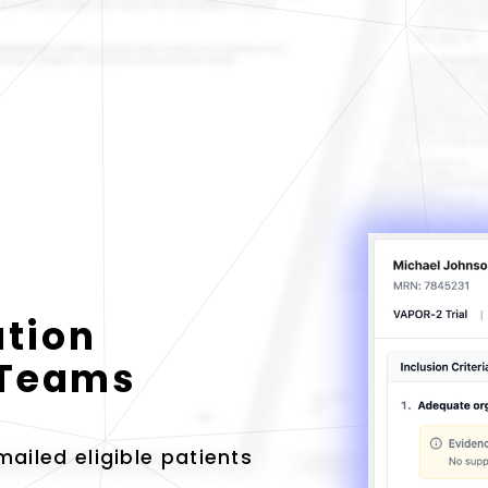
ation
l Teams
ailed eligible patients