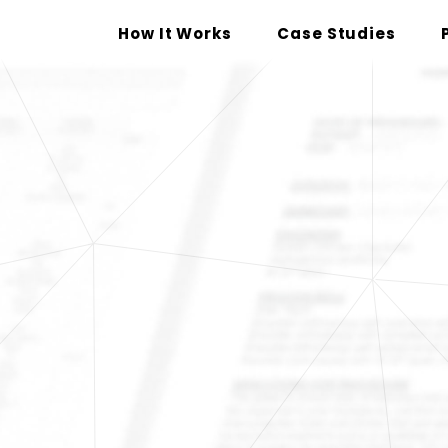
How It Works
Case Studies