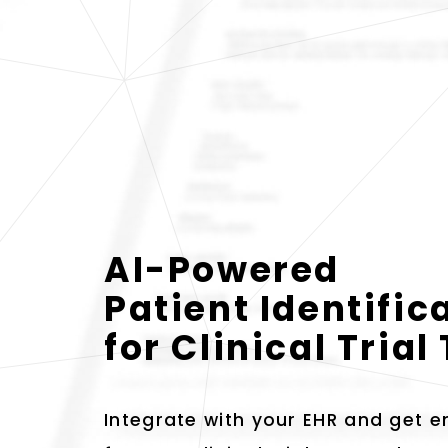
AI-Powered
Patient Identific
for Clinical Tria
Integrate with your EHR and get em